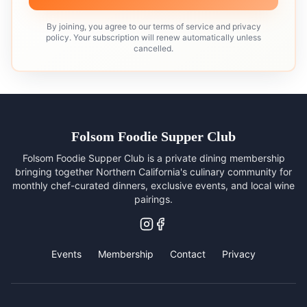
By joining, you agree to our terms of service and privacy
policy. Your subscription will renew automatically unless
cancelled.
Folsom Foodie Supper Club
Folsom Foodie Supper Club is a private dining membership
bringing together Northern California's culinary community for
monthly chef-curated dinners, exclusive events, and local wine
pairings.
Events
Membership
Contact
Privacy