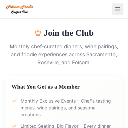
Join the Club
Monthly chef-curated dinners, wine pairings,
and foodie experiences across Sacramento,
Roseville, and Folsom.
What You Get as a Member
Monthly Exclusive Events – Chef's tasting
menus, wine pairings, and seasonal
creations.
Limited Seating, Big Flavor – Every dinner