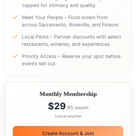
capped for intimacy and quality.
Meet Your People – Food lovers from
across Sacramento, Roseville, and Folsom.
Local Perks – Partner discounts with select
restaurants, wineries, and experiences.
Priority Access – Reserve your spot before
events sell out.
Monthly Membership
$29
.95
/month
Cancel anytime
Create Account & Join